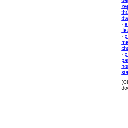
dé
ze
th
d'
·
e
lie
·
p
me
ch
·
p
pa
ho
sta
(C
do