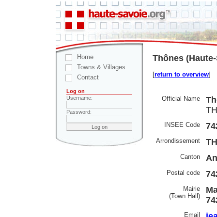
Home
Thônes (Haute-
Towns & Villages
[
return to overview
]
Contact
Log on
Official Name
Th
Username:
TH
Password:
INSEE Code
74
Arrondissement
T
Canton
An
Postal code
74
Mairie
Ma
(Town Hall)
74
Email
je