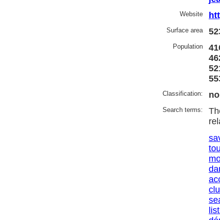
Website
ht
Surface area
52
Population
41
46
52
55
Classification:
no
Search terms:
Th
re
sa
to
mo
da
ac
cl
se
lis