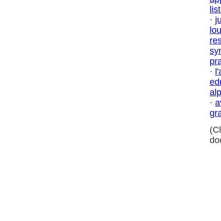
lis
·
j
lo
res
sy
pr
·
l
ed
al
·
a
gr
(C
do