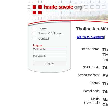
Home
Thollon-les-Mé
Towns & Villages
[
return to overview
]
Contact
Log on
Official Name
Th
Username:
TH
Password:
spe
INSEE Code
74
Arrondissement
EV
Canton
Th
Postal code
74
Mairie
Ma
(Town Hall)
Ch