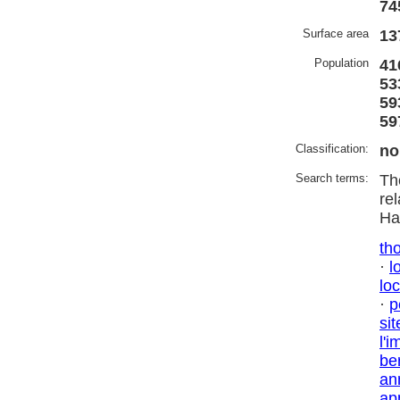
74
Surface area
13
Population
41
53
59
59
Classification:
no
Search terms:
Th
re
Ha
tho
·
l
lo
·
p
sit
l'i
be
an
ap