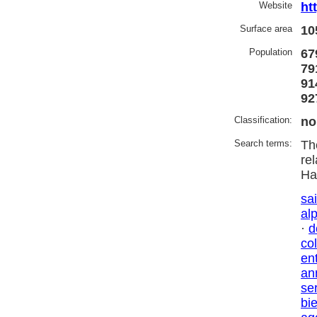
Website
ht
Surface area
10
Population
67
79
91
92
Classification:
no
Search terms:
Th
re
Ha
sai
al
·
d
co
en
an
se
bi