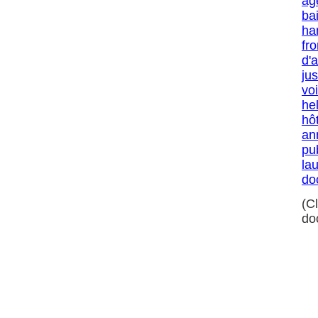
ag
ba
ha
fro
d'
jus
voi
he
hô
an
pu
la
do
(C
do