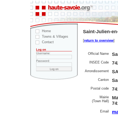
Home
Saint-Julien-en
Towns & Villages
[
return to overview
]
Contact
Log on
Official Name
Sa
Username:
Password:
INSEE Code
74
Arrondissement
SA
Canton
Sa
Postal code
74
Mairie
Ma
(Town Hall)
74
Email
ma