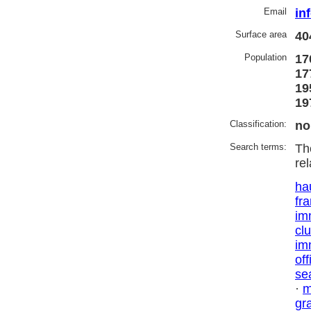
Email
in
Surface area
40
Population
17
17
19
19
Classification:
no
Search terms:
Th
re
ha
fr
im
cl
im
off
se
·
m
gr