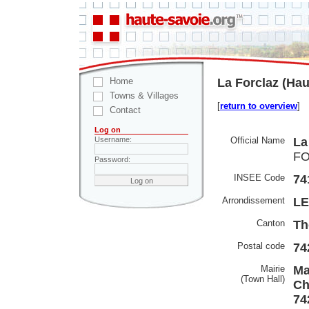
Home
La Forclaz (Hau
Towns & Villages
[
return to overview
]
Contact
Log on
Official Name
La
Username:
FO
Password:
INSEE Code
74
Arrondissement
LE
Canton
Th
Postal code
74
Mairie
Ma
(Town Hall)
Ch
74