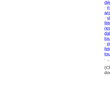
dé
·
m
ar
·
v
fé
res
da
tou
·
p
fe
tou
· ..
(C
do