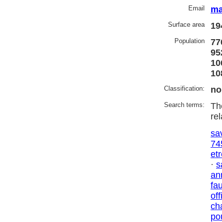
Email
ma
Surface area
19
Population
77
95
10
10
Classification:
no
Search terms:
Th
re
sa
74
et
·
s
an
fa
off
ch
po