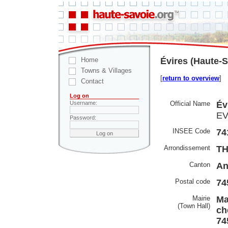
Home
Évires (Haute-S
Towns & Villages
[
return to overview
]
Contact
Log on
Official Name
Év
Username:
EV
Password:
INSEE Code
74
Arrondissement
TH
Canton
An
Postal code
74
Mairie
Ma
(Town Hall)
ch
74