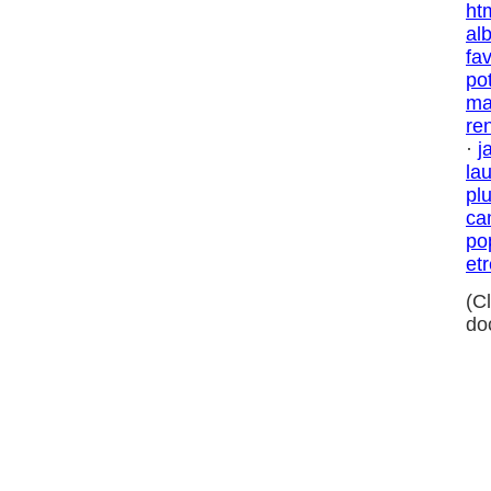
ht
al
fa
po
ma
re
·
j
la
pl
ca
po
et
(C
do