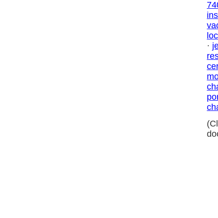
74
in
va
loc
·
j
res
ce
mo
ch
por
ch
(C
do