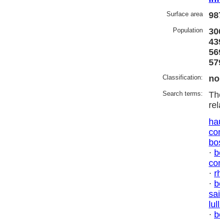
Surface area
98
Population
30
43
56
57
Classification:
no
Search terms:
Th
re
ha
co
bo
·
b
co
·
r
·
b
sai
lul
·
b