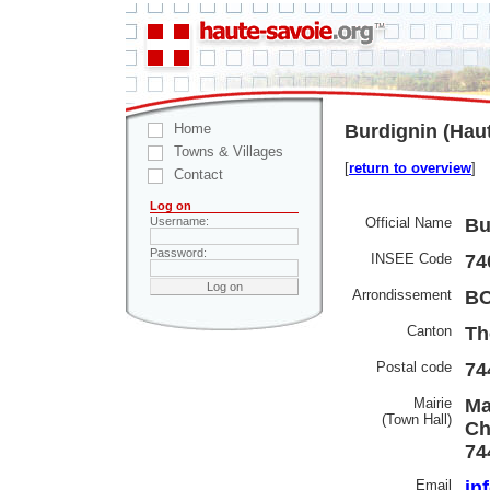
Home
Burdignin (Hau
Towns & Villages
[
return to overview
]
Contact
Log on
Official Name
Bu
Username:
Password:
INSEE Code
74
Arrondissement
B
Canton
Th
Postal code
74
Mairie
Ma
(Town Hall)
Ch
74
Email
in