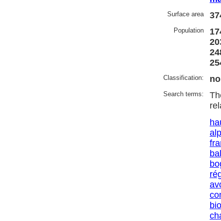
Surface area
37
Population
17
20
24
25
Classification:
no
Search terms:
Th
re
ha
al
fr
ba
bo
ré
av
co
bio
ch