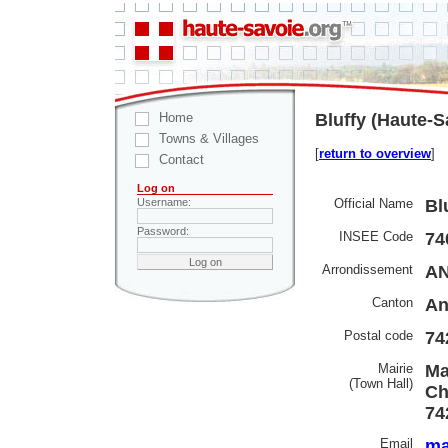
Home
Bluffy (Haute-S
Towns & Villages
[
return to overview
]
Contact
Log on
Official Name
Bl
Username:
Password:
INSEE Code
74
Arrondissement
AN
Canton
An
Postal code
74
Mairie
Ma
(Town Hall)
Ch
74
Email
ma