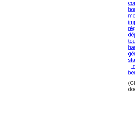
co
bo
me
im
ré
dé
to
ha
gé
sta
·
i
be
(C
do