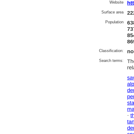
Website
ht
Surface area
22
Population
63
73
85
86
Classification:
no
Search terms:
Th
re
sa
al
de
pe
st
ma
·
t
ta
de