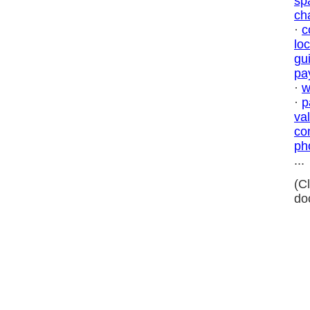
sp
ch
·
c
lo
gu
pa
·
w
·
p
va
co
ph
...
(C
do