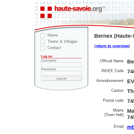
Home
Bernex (Haute-
Towns & Villages
[
return to overview
]
Contact
Log on
Official Name
Be
Username:
Password:
INSEE Code
74
Arrondissement
EV
Canton
Th
Postal code
74
Mairie
Ma
(Town Hall)
74
Email
mb