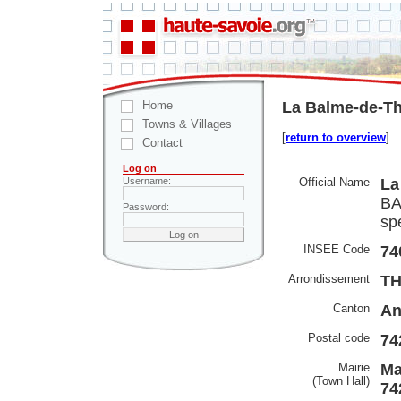
Home
La Balme-de-Th
Towns & Villages
[
return to overview
]
Contact
Log on
Official Name
La
Username:
BA
Password:
spe
INSEE Code
74
Arrondissement
T
Canton
An
Postal code
74
Mairie
Ma
(Town Hall)
74