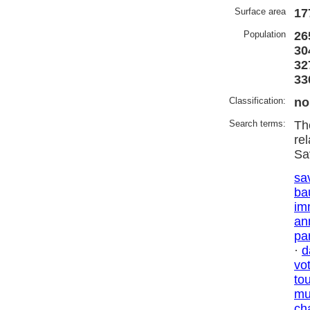
Surface area
17
Population
26
30
32
33
Classification:
no
Search terms:
Th
re
Sa
sa
ba
im
an
par
·
d
vo
to
mu
ch