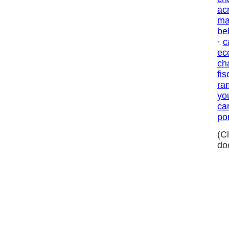
ac
ma
be
·
c
ec
ch
fis
ra
yo
ca
por
(C
do