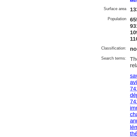
Surface area
13
Population
65
93
10
11
Classification:
no
Search terms:
Th
re
sa
av
74
dé
74
im
ch
an
lé
th