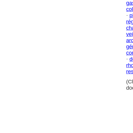
ga
col
·
p
ré
ch
ve
ar
gé
co
·
d
rh
res
(C
do