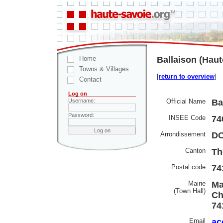
Home
Ballaison (Haut
Towns & Villages
[
return to overview
]
Contact
Log on
Official Name
Ba
Username:
Password:
INSEE Code
74
Arrondissement
D
Canton
Th
Postal code
74
Mairie
Ma
(Town Hall)
Ch
74
Email
ac